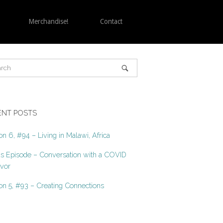
Merchandise!
Contact
ENT POSTS
n 6, #94 – Living in Malawi, Africa
s Episode – Conversation with a COVID
ivor
n 5, #93 – Creating Connections