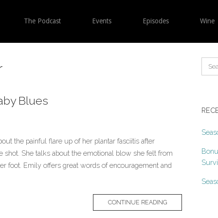
The Podcast
Events
Episodes
Wine
r
aby Blues
REC
Seaso
t the painful flare up of her plantar fasciitis after
Bonu
ne shot. She talks about the emotional blow she felt from
Surv
n her foot. Emily offers great words of encouragement and
Seaso
CONTINUE READING