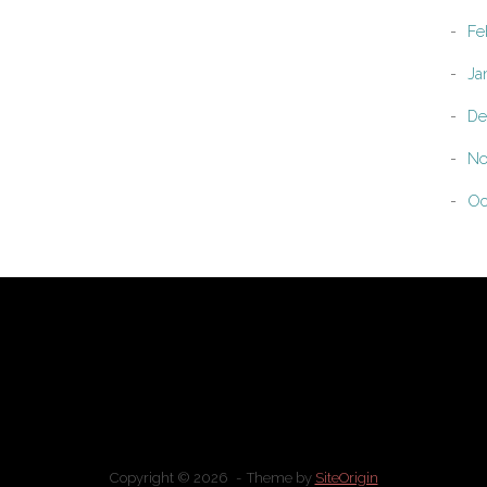
Fe
Ja
De
No
Oc
Copyright © 2026
Theme by
SiteOrigin