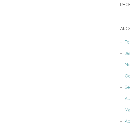
REC
ARC
Fe
Ja
No
Oc
Se
Au
Ma
Ap