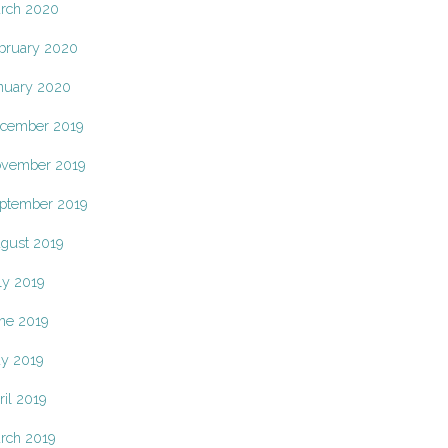
rch 2020
bruary 2020
nuary 2020
cember 2019
vember 2019
ptember 2019
gust 2019
ly 2019
ne 2019
y 2019
ril 2019
rch 2019