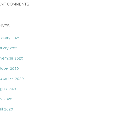
ENT COMMENTS
HIVES
bruary 2021
nuary 2021
vember 2020
tober 2020
ptember 2020
gust 2020
y 2020
ril 2020