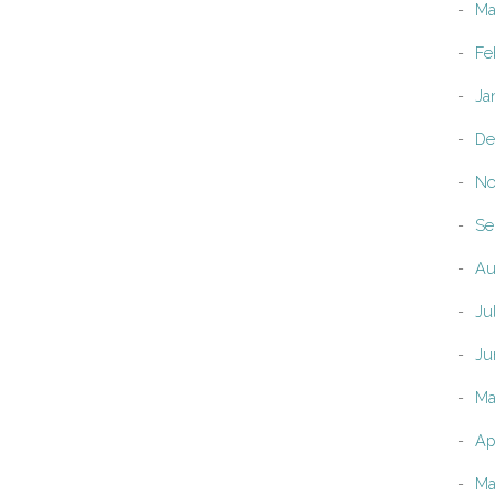
Ma
Fe
Ja
De
No
Se
Au
Ju
Ju
Ma
Ap
Ma