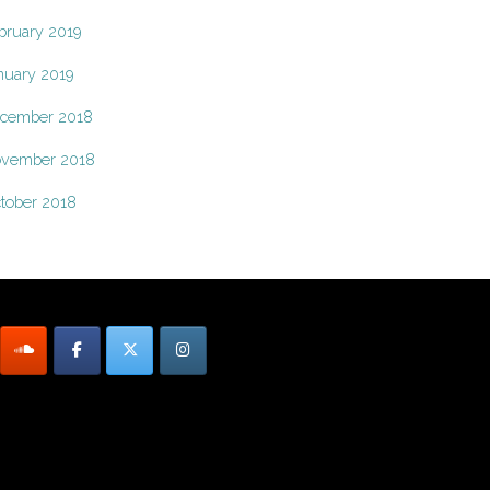
bruary 2019
nuary 2019
cember 2018
vember 2018
tober 2018