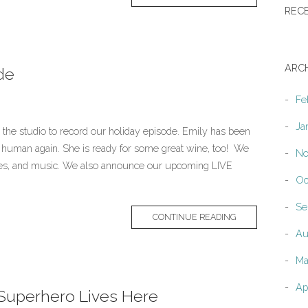
REC
ARC
de
Fe
Ja
n the studio to record our holiday episode. Emily has been
 a human again. She is ready for some great wine, too! We
No
ries, and music. We also announce our upcoming LIVE
Oc
Se
CONTINUE READING
Au
Ma
Ap
 Superhero Lives Here