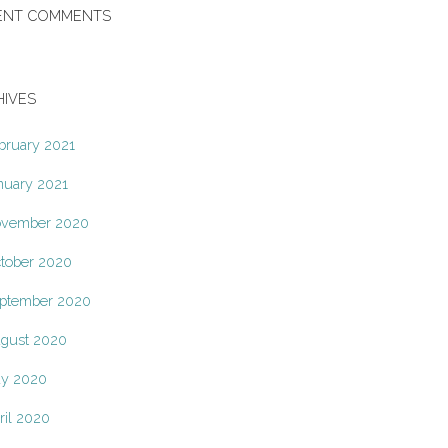
ENT COMMENTS
HIVES
bruary 2021
nuary 2021
vember 2020
tober 2020
ptember 2020
gust 2020
y 2020
ril 2020