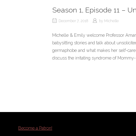
Season 1, Episode 11 – Un
December 7, 2018
by
Michelle
Michelle & Emily welcome Professor Amand
babysitting stories and talk about unsolici
germaphobe and what makes her self-care r
discuss the irritating syndrome of Mommy-
Become a Patron!