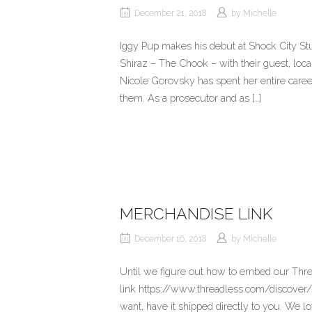
December 21, 2018
by
Michelle
Iggy Pup makes his debut at Shock City Stu
Shiraz – The Chook – with their guest, lo
Nicole Gorovsky has spent her entire career 
them. As a prosecutor and as […]
MERCHANDISE LINK
December 16, 2018
by
Michelle
Until we figure out how to embed our Thre
link https://www.threadless.com/discover/
want, have it shipped directly to you. We l