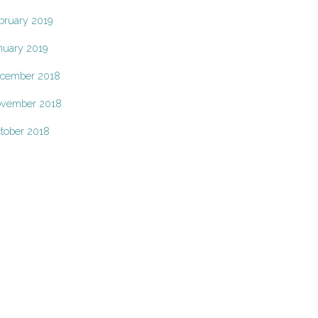
bruary 2019
nuary 2019
cember 2018
vember 2018
tober 2018