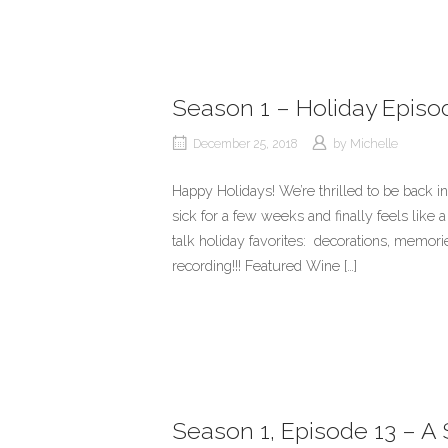
Season 1 – Holiday Episo
December 25, 2018
by
Michelle
Happy Holidays! We’re thrilled to be back i
sick for a few weeks and finally feels like
talk holiday favorites: decorations, memo
recording!!! Featured Wine […]
Season 1, Episode 13 – A