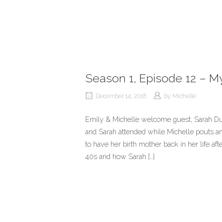
Season 1, Episode 12 – My 
December 14, 2018
by
Michelle
Emily & Michelle welcome guest, Sarah Du
and Sarah attended while Michelle pouts and
to have her birth mother back in her life aft
40s and how Sarah […]