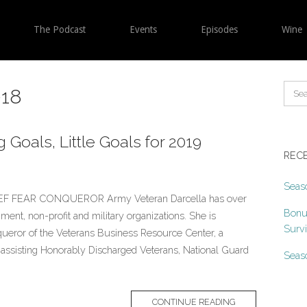
The Podcast
Events
Episodes
Wine
18
 Goals, Little Goals for 2019
REC
Seaso
F FEAR CONQUEROR Army Veteran Darcella has over
Bonu
ment, non-profit and military organizations. She is
Surv
queror of the Veterans Business Resource Center, a
o assisting Honorably Discharged Veterans, National Guard
Seaso
CONTINUE READING