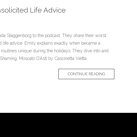
solicited Life Advice
a Staggenborg to the podcast. They share their worst
ted life advice. Emily explains exactly when became a
outines unique during the holidays. They dive into and
Shaming. Moscato D’Asti by Cascinetta Vietta
CONTINUE READING