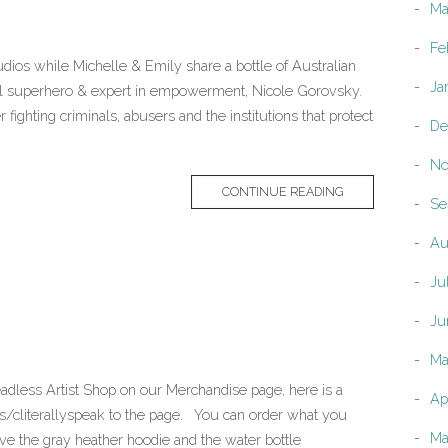
Ma
Fe
dios while Michelle & Emily share a bottle of Australian
Ja
cal superhero & expert in empowerment, Nicole Gorovsky.
fighting criminals, abusers and the institutions that protect
De
No
CONTINUE READING
Se
Au
Ju
Ju
Ma
adless Artist Shop on our Merchandise page, here is a
Ap
s/cliterallyspeak to the page. You can order what you
Ma
ove the gray heather hoodie and the water bottle