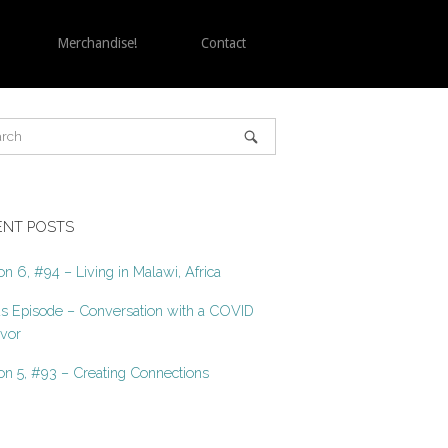
Merchandise!
Contact
ENT POSTS
n 6, #94 – Living in Malawi, Africa
s Episode – Conversation with a COVID
ivor
n 5, #93 – Creating Connections