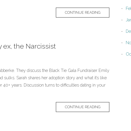
Fe
CONTINUE READING
Ja
De
No
ex, the Narcissist
Oc
bberke. They discuss the Black Tie Gala Fundraiser Emily
 sulks. Sarah shares her adoption story and what it’s like
er 40+ years. Discussion turns to difficulties dating in your
CONTINUE READING