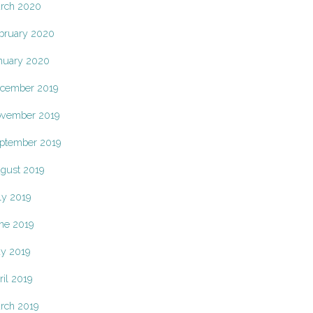
rch 2020
bruary 2020
nuary 2020
cember 2019
vember 2019
ptember 2019
gust 2019
ly 2019
ne 2019
y 2019
ril 2019
rch 2019